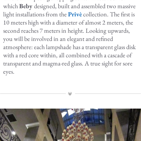
which
Beby
designed, built and assembled two massive
light installations from the
Privè
collection. The first is
10 meters high with a diameter of almost 2 meters, the
second reaches 7 meters in height. Looking upwards,
you will be involved in an elegant and refined
atmosphere: each lampshade has a transparent glass disk
with a red core within, all combined with a cascade of
transparent and magma-red glass. A true sight for sore
eyes.