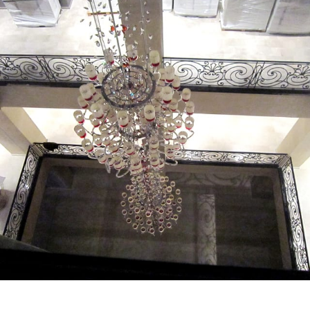
MD HOME MALL - View