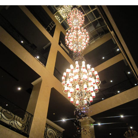
Chandelier view from above