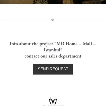
MD HOME MALL - Detail
Chandelier side perspective
Info about the project “MD Home – Mall –
Istanbul”
contact our sales department
SEND REQUEST