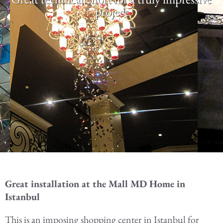
project
Great installation at the Mall MD Home in
Istanbul
This is an imposing shopping center in Istanbul for