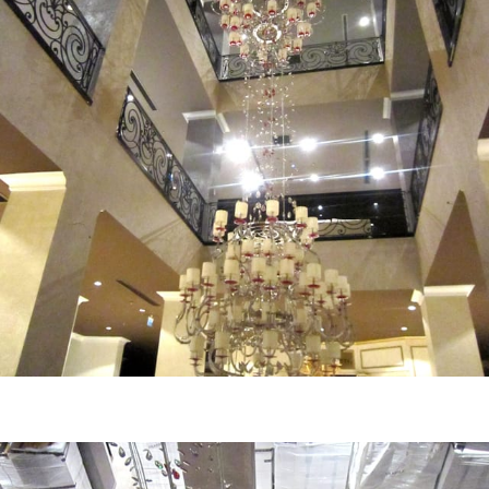
MD HOME MALL - View
Central view of dep. store main chandelier