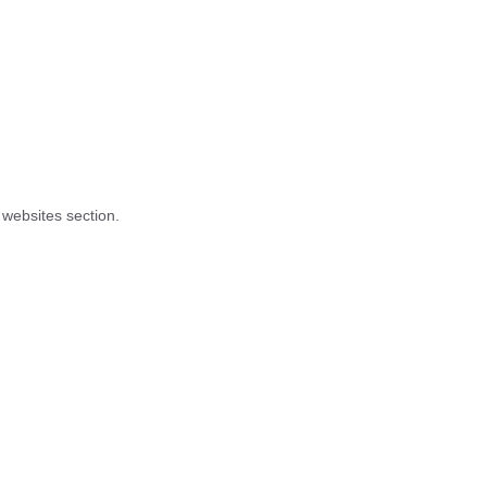
 websites section.