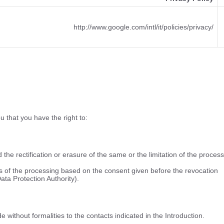
http://www.google.com/intl/it/policies/privacy/
u that you have the right to:
he rectification or erasure of the same or the limitation of the process
ss of the processing based on the consent given before the revocation
Data Protection Authority).
without formalities to the contacts indicated in the Introduction.