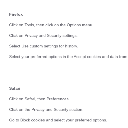
Firefox
Click on Tools, then click on the Options menu.
Click on Privacy and Security settings.
Select Use custom settings for history.
Select your preferred options in the Accept cookies and data from
Safari
Click on Safari, then Preferences.
Click on the Privacy and Security section.
Go to Block cookies and select your preferred options.