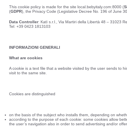
This cookie policy is made for the site local.bebyitaly.com:8000 (
S
(
GDPR
), the Privacy Code (Legislative Decree No. 196 of June 30
Data Controller
: Katì s.r.l., Via Martiri della Libertà 48 – 3102
Tel: +39 0423 1813103
INFORMAZIONI GENERALI
What are cookies
A cookie is a text file that a website visited by the user sends to
visit to the same site.
Cookies are distinguished
on the basis of the subject who installs them, depending on whether 
according to the purpose of each cookie: some cookies allow bette
the user’s navigation also in order to send advertising and/or offer 