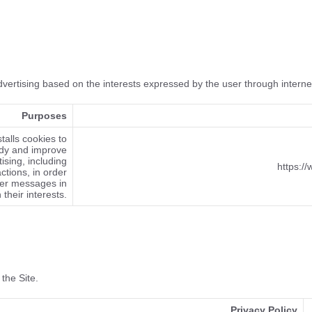
advertising based on the interests expressed by the user through intern
Purposes
talls cookies to
dy and improve
ising, including
https:/
ctions, in order
ser messages in
h their interests.
 the Site.
Privacy Policy