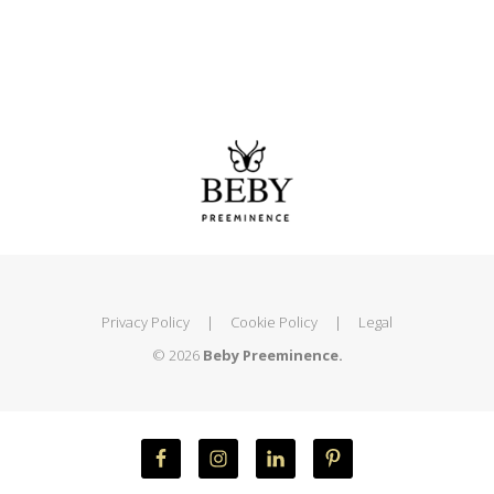
Privacy Policy
|
Cookie Policy
|
Legal
© 2026
Beby Preeminence.