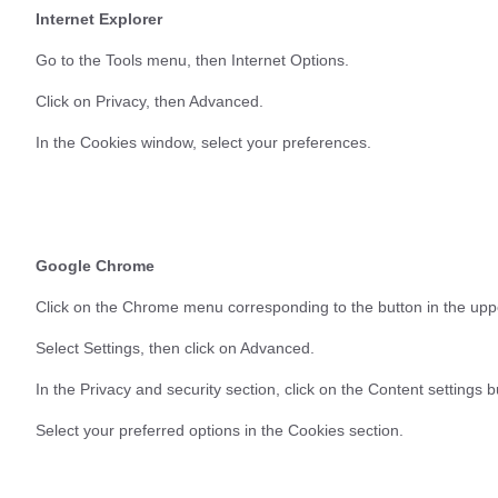
Internet Explorer
Go to the Tools menu, then Internet Options.
Click on Privacy, then Advanced.
In the Cookies window, select your preferences.
Google Chrome
Click on the Chrome menu corresponding to the button in the uppe
Select Settings, then click on Advanced.
In the Privacy and security section, click on the Content settings b
Select your preferred options in the Cookies section.