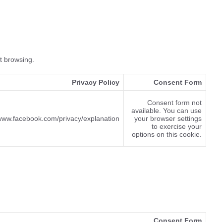
et browsing.
Privacy Policy
Consent Form
Consent form not
available. You can use
/www.facebook.com/privacy/explanation
your browser settings
to exercise your
options on this cookie.
Consent Form