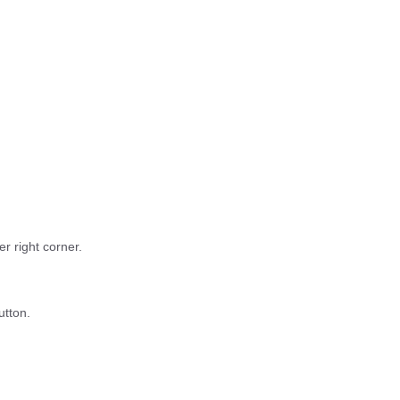
r right corner.
utton.