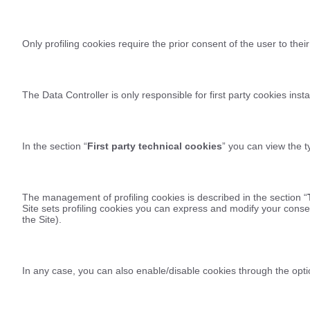
Only profiling cookies require the prior consent of the user to their
The Data Controller is only responsible for first party cookies insta
In the section “
First party technical cookies
” you can view the ty
The management of profiling cookies is described in the section “
Site sets profiling cookies you can express and modify your consen
the Site).
In any case, you can also enable/disable cookies through the opti