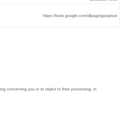
https://tools.google.com/dlpage/gaoptout
ing concerning you or to object to their processing, in