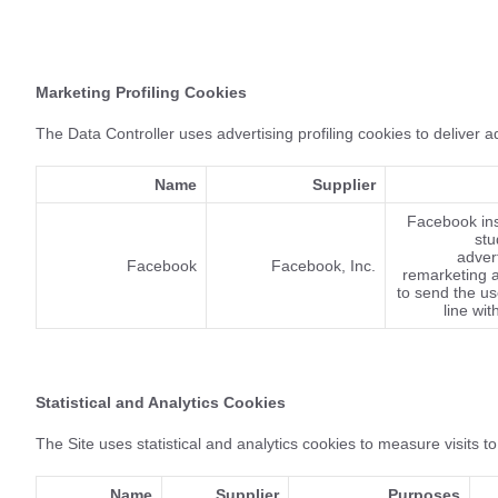
Marketing Profiling Cookies
The Data Controller uses advertising profiling cookies to deliver 
Name
Supplier
Facebook ins
stu
advert
Facebook
Facebook, Inc.
remarketing a
to send the u
line wit
Statistical and Analytics Cookies
The Site uses statistical and analytics cookies to measure visits to
Name
Supplier
Purposes