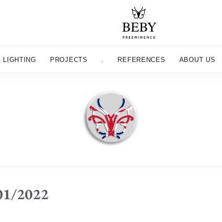
LIGHTING
PROJECTS
.
REFERENCES
ABOUT US
/01/2022