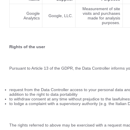
Measurement of site
Google
visits and purchases
Google, LLC.
Analytics
made for analysis
purposes.
Rights of the user
Pursuant to Article 13 of the GDPR, the Data Controller informs yo
request from the Data Controller access to your personal data and t
addition to the right to data portability
to withdraw consent at any time without prejudice to the lawfulne
to lodge a complaint with a supervisory authority (e.g. the Italian 
The rights referred to above may be exercised with a request made 