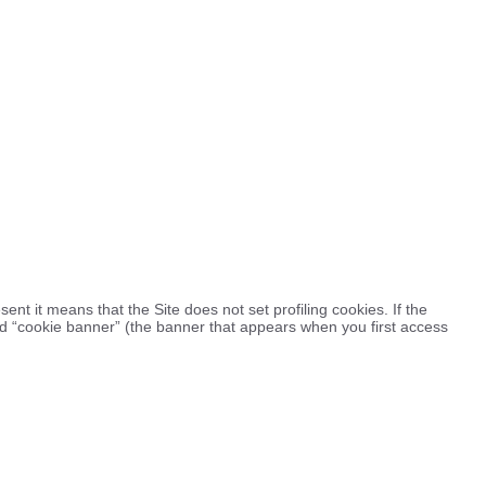
esent it means that the Site does not set profiling cookies. If the
led “cookie banner” (the banner that appears when you first access