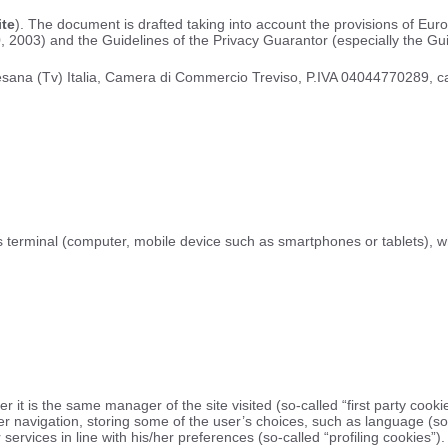
ite
). The document is drafted taking into account the provisions of Eu
, 2003) and the Guidelines of the Privacy Guarantor (especially the Gui
3 Resana (Tv) Italia, Camera di Commercio Treviso, P.IVA 04044770289, c
 his terminal (computer, mobile device such as smartphones or tablets), w
it is the same manager of the site visited (so-called “first party cookies
r navigation, storing some of the user’s choices, such as language (so-
services in line with his/her preferences (so-called “profiling cookies”).