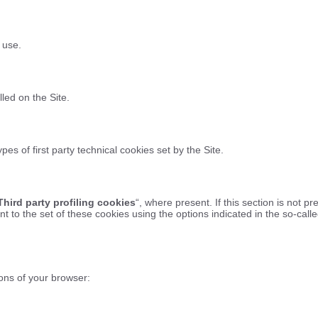
 use.
lled on the Site.
pes of first party technical cookies set by the Site.
Third party profiling cookies
“, where present. If this section is not pr
t to the set of these cookies using the options indicated in the so-cal
ons of your browser: