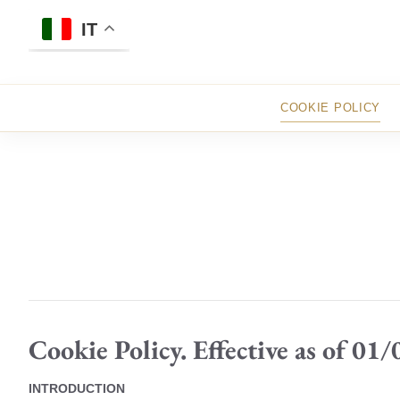
Skip
to
IT
content
COOKIE POLICY
Cookie Policy. Effective as of 01
INTRODUCTION