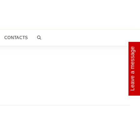
CONTACTS
Leave a message