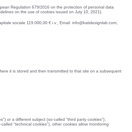
ropean Regulation 679/2016 on the protection of personal data
delines on the use of cookies issued on July 10, 2021).
apitale sociale 119.000,00 € i.v., Email: info@katidesignlab.com,
here it is stored and then transmitted to that site on a subsequent
”) or a different subject (so-called “third party cookies”);
called “technical cookies”), other cookies allow monitoring