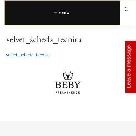
Skip
to
content
MENU
velvet_scheda_tecnica
Leave a message
velvet_scheda_tecnica