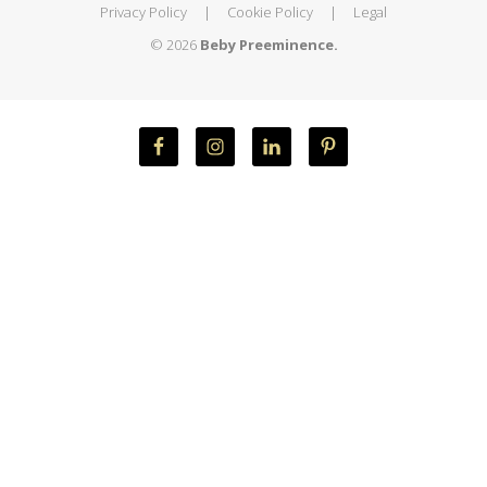
Privacy Policy
|
Cookie Policy
|
Legal
© 2026
Beby Preeminence.