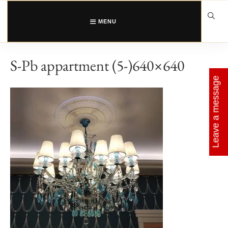
Skip
to
content
MENU
S-Pb appartment (5-)640×640
Leave a message