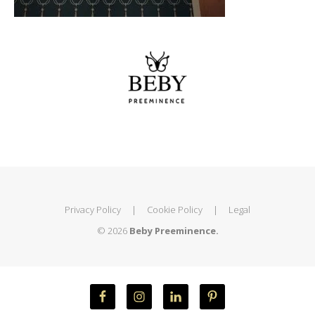
Privacy Policy
|
Cookie Policy
|
Legal
© 2026
Beby Preeminence.