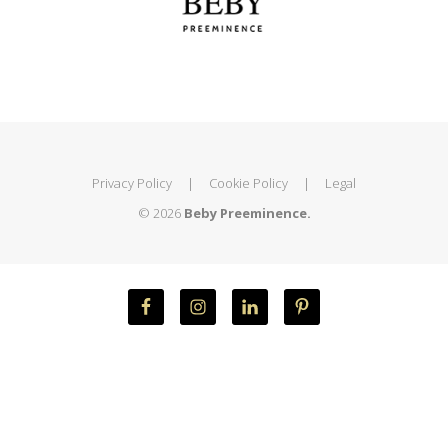
Privacy Policy
|
Cookie Policy
|
Legal
© 2026
Beby Preeminence.