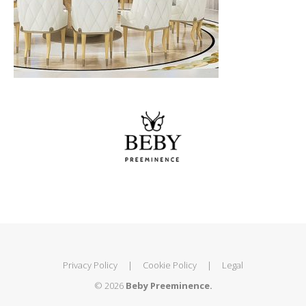
Privacy Policy
|
Cookie Policy
|
Legal
© 2026
Beby Preeminence.