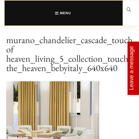
Skip
to
content
MENU
murano_chandelier_cascade_touch
of
Leave a message
heaven_living_5_collection_touch_
the_heaven_bebyitaly_640x640