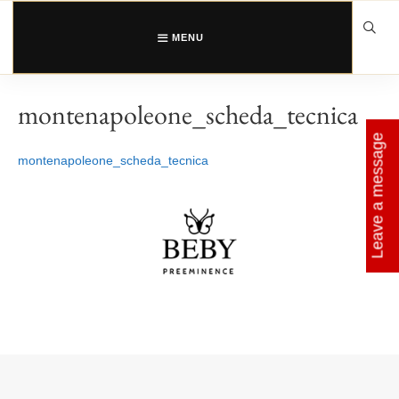
Skip
to
content
MENU
montenapoleone_scheda_tecnica
Leave a message
montenapoleone_scheda_tecnica