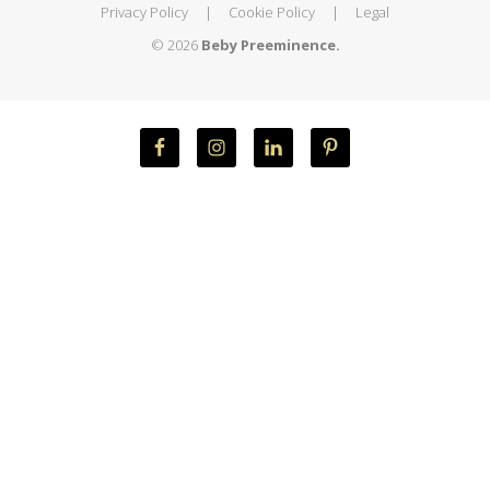
Privacy Policy
|
Cookie Policy
|
Legal
© 2026
Beby Preeminence.