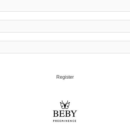
Register