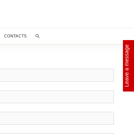
CONTACTS
Leave a message