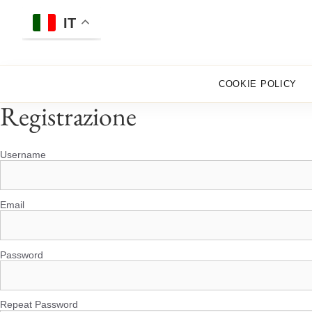
Skip
to
IT
content
COOKIE POLICY
Registrazione
Username
Email
Password
Repeat Password