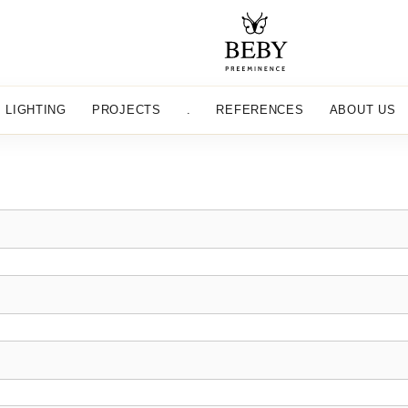
LIGHTING
PROJECTS
.
REFERENCES
ABOUT US