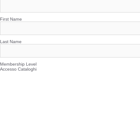
First Name
Last Name
Membership Level
Accesso Cataloghi