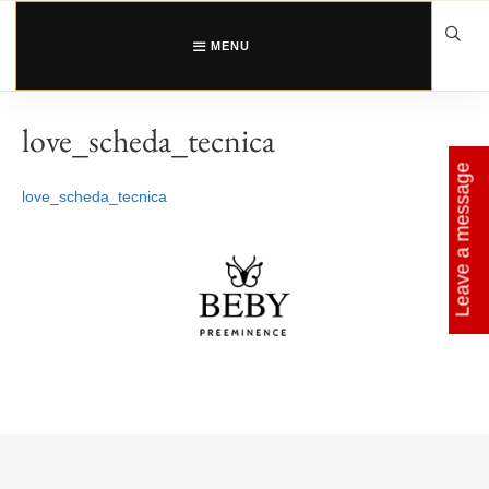
Skip
to
content
MENU
love_scheda_tecnica
Leave a message
love_scheda_tecnica