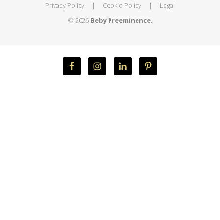
Privacy Policy
|
Cookie Policy
|
Legal
© 2026
Beby Preeminence.