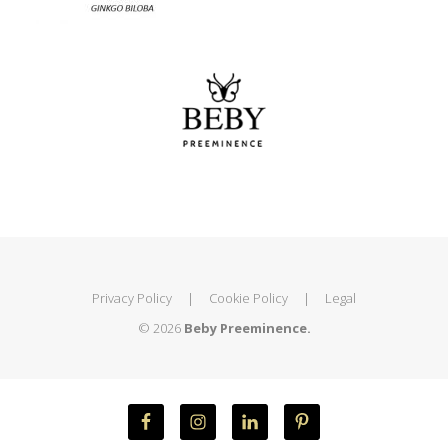
Privacy Policy
|
Cookie Policy
|
Legal
© 2026
Beby Preeminence.