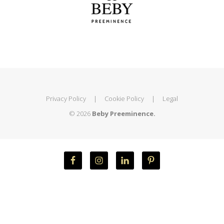
Privacy Policy
|
Cookie Policy
|
Legal
© 2026
Beby Preeminence.