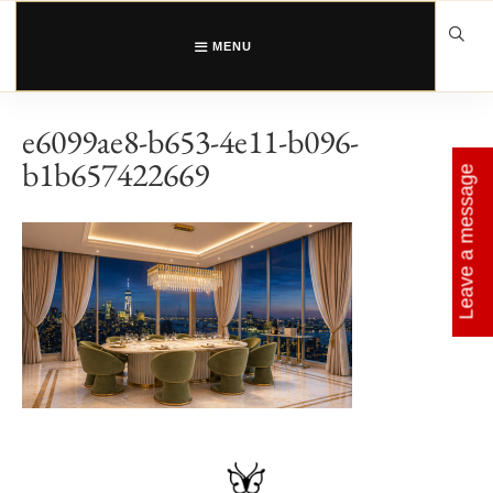
Skip
to
content
MENU
e6099ae8-b653-4e11-b096-
b1b657422669
Leave a message