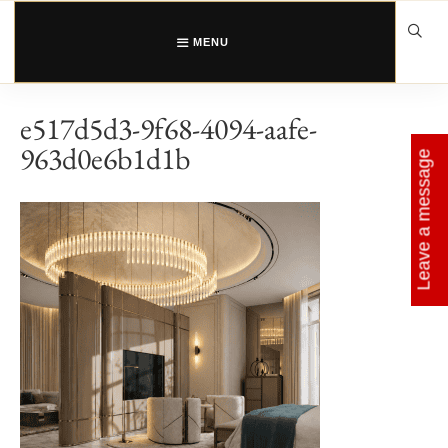
Skip
to
content
MENU
e517d5d3-9f68-4094-aafe-
963d0e6b1d1b
Leave a message