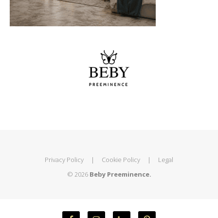
Privacy Policy
|
Cookie Policy
|
Legal
© 2026
Beby Preeminence.