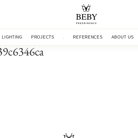
LIGHTING
PROJECTS
.
REFERENCES
ABOUT US
39c6346ca