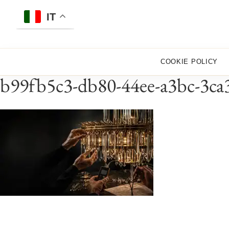
Skip
to
IT
content
COOKIE POLICY
b99fb5c3-db80-44ee-a3bc-3ca