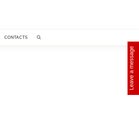
CONTACTS
Leave a message