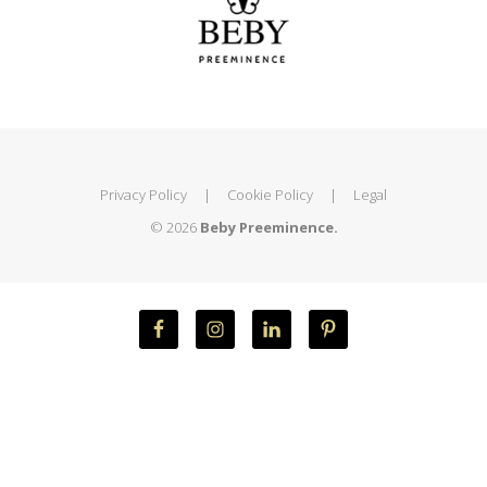
Privacy Policy
|
Cookie Policy
|
Legal
© 2026
Beby Preeminence.