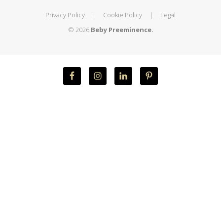
Privacy Policy
|
Cookie Policy
|
Legal
© 2026
Beby Preeminence.