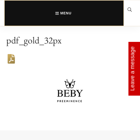
Skip
to
content
MENU
pdf_gold_32px
Leave a message