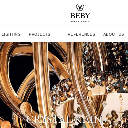
LIGHTING
PROJECTS
.
REFERENCES
ABOUT US
CRYSTAL RAIN