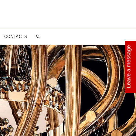
CONTACTS
Leave a message