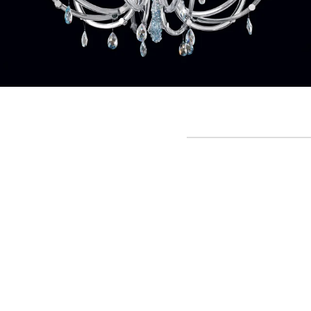
Crystal Rain - Chandelier
Art:
0230B01
(D. 105 cm - H. 100 cm)