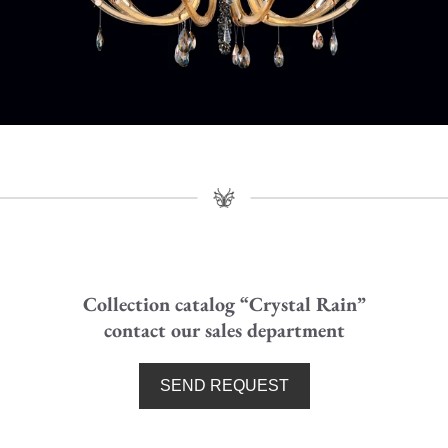
Crystal Rain - Chandelier
Art:
0230B02
(D. 110 cm - H. 100 cm)
Collection catalog “Crystal Rain”
contact our sales department
SEND REQUEST