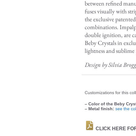
between refined manuf
fuses visually with s
the exclusive patente
combinations. Impalp
double ignition, are c
Beby Crystals in exclu
lightness and sublime 
Design by Silvia Brog
Customizations for this coll
– Color of the Beby Cryst
– Metal finish:
see the col
CLICK HERE FO