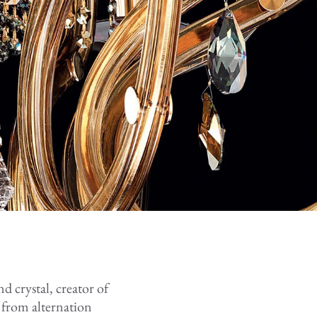
nd crystal, creator of
 from alternation