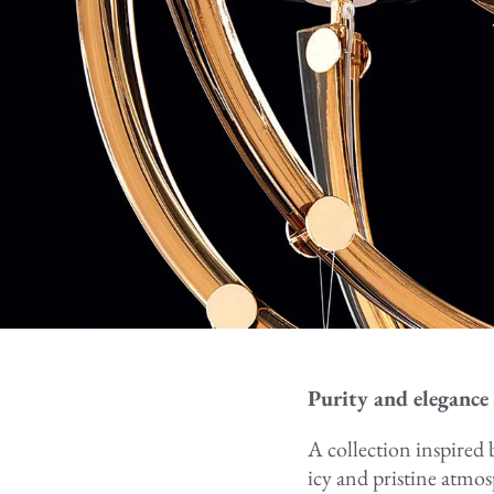
Purity and elegance 
A collection inspired b
icy and pristine atmo