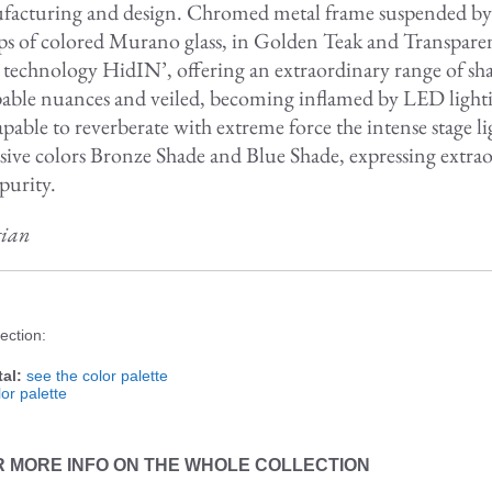
acturing and design. Chromed metal frame suspended by st
trips of colored Murano glass, in Golden Teak and Transpa
d technology HidIN’, offering an extraordinary range of sh
able nuances and veiled, becoming inflamed by LED light
apable to reverberate with extreme force the intense stage 
sive colors Bronze Shade and Blue Shade, expressing extrao
purity.
gian
ection:
al:
see the color palette
or palette
R MORE INFO ON THE WHOLE COLLECTION