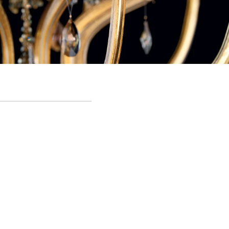
Crystal Rain - Detail
Lighting structure in metal, fabric and Murano glass