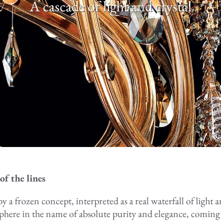
A cascade of light and crystal
of the lines
y a frozen concept, interpreted as a real waterfall of light a
sphere in the name of absolute purity and elegance, coming