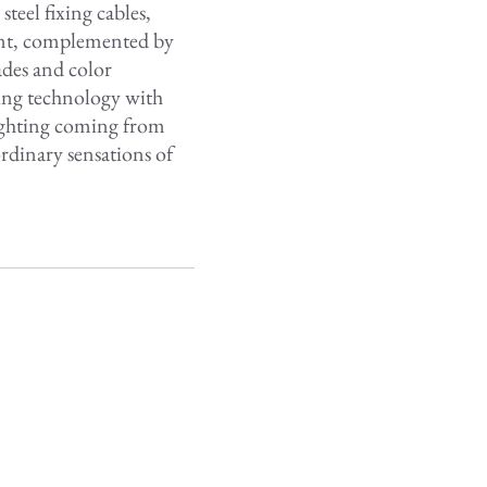
eel fixing cables,
rent, complemented by
ades and color
ing technology with
lighting coming from
rdinary sensations of