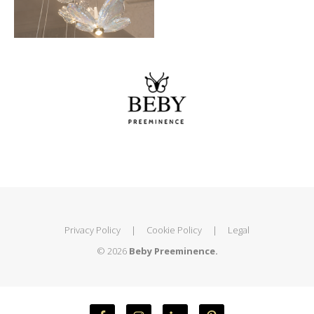
Privacy Policy
|
Cookie Policy
|
Legal
© 2026
Beby Preeminence.