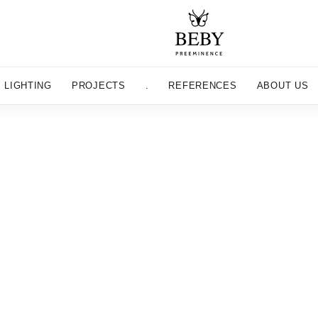
LIGHTING
PROJECTS
.
REFERENCES
ABOUT US