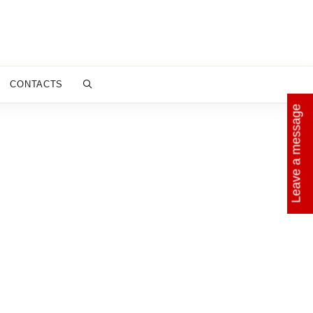
CONTACTS
Leave a message