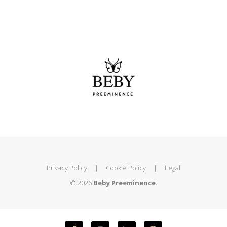
Privacy Policy
|
Cookie Policy
|
Legal
© 2026
Beby Preeminence.