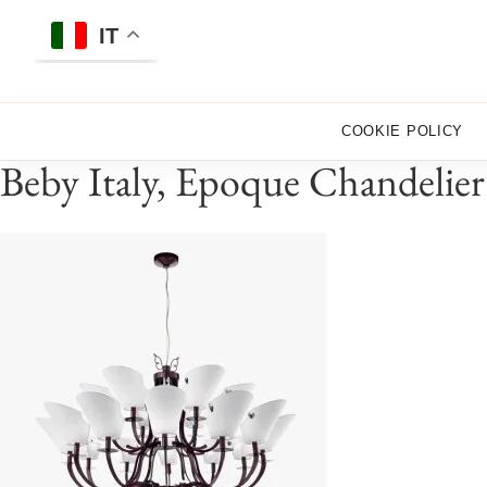
Skip
to
IT
content
COOKIE POLICY
Beby Italy, Epoque Chandelier