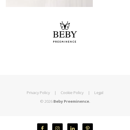
Privacy Policy
|
Cookie Policy
|
Legal
© 2026
Beby Preeminence.