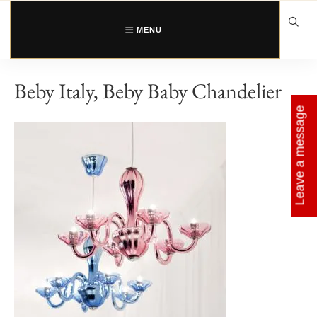
Skip
to
content
MENU
Beby Italy, Beby Baby Chandelier
Leave a message