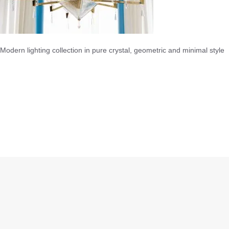
Modern lighting collection in pure crystal, geometric and minimal style