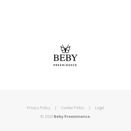
Privacy Policy
|
Cookie Policy
|
Legal
© 2026
Beby Preeminence.