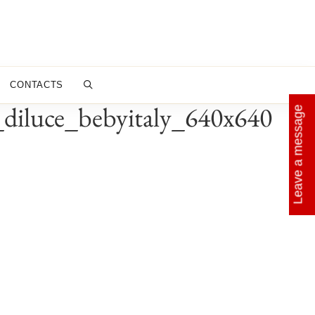
CONTACTS
d_diluce_bebyitaly_640x640
Leave a message