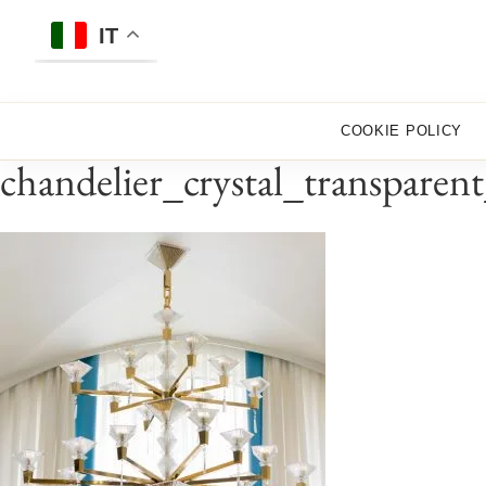
Skip
to
IT
content
COOKIE POLICY
chandelier_crystal_transparen