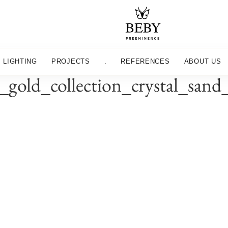
LIGHTING
PROJECTS
.
REFERENCES
ABOUT US
t_gold_collection_crystal_san