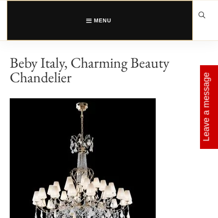
Skip
to
content
MENU
Beby Italy, Charming Beauty
Chandelier
Leave a message