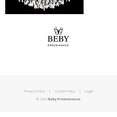
Privacy Policy
|
Cookie Policy
|
Legal
© 2026
Beby Preeminence.