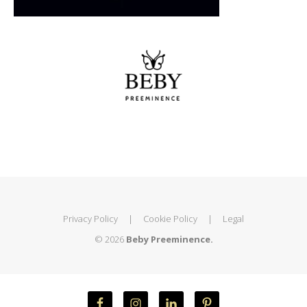
Privacy Policy
|
Cookie Policy
|
Legal
© 2026
Beby Preeminence.