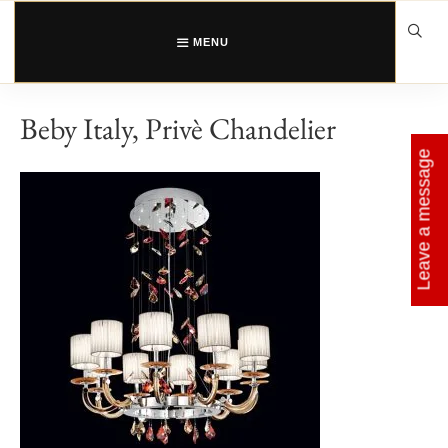
Skip
to
content
MENU
Beby Italy, Privè Chandelier
Leave a message