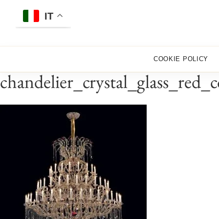
Skip
to
IT
content
COOKIE POLICY
chandelier_crystal_glass_red