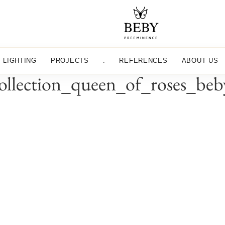
LIGHTING
PROJECTS
.
REFERENCES
ABOUT US
_collection_queen_of_roses_be