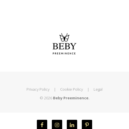
Privacy Policy
|
Cookie Policy
|
Legal
© 2026
Beby Preeminence.