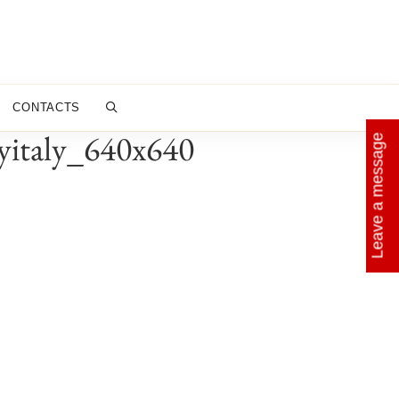
CONTACTS
byitaly_640x640
Leave a message