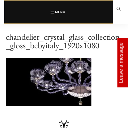
Skip
to
content
MENU
chandelier_crystal_glass_collection
_gloss_bebyitaly_1920x1080
Leave a message