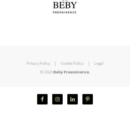
Privacy Policy
|
Cookie Policy
|
Legal
© 2026
Beby Preeminence.