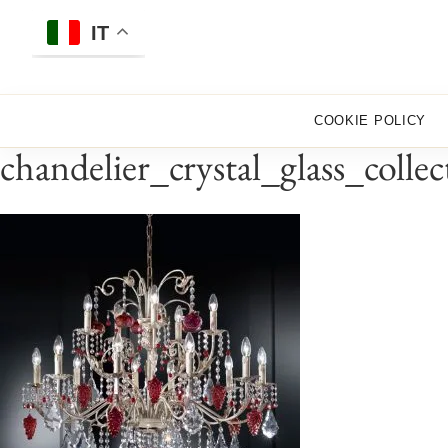
Skip
to
IT
content
COOKIE POLICY
chandelier_crystal_glass_coll