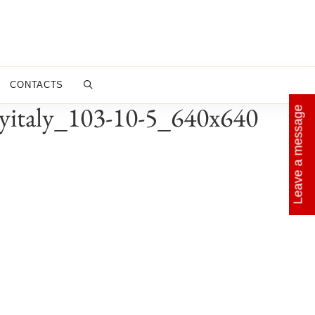
CONTACTS
byitaly_103-10-5_640x640
Leave a message