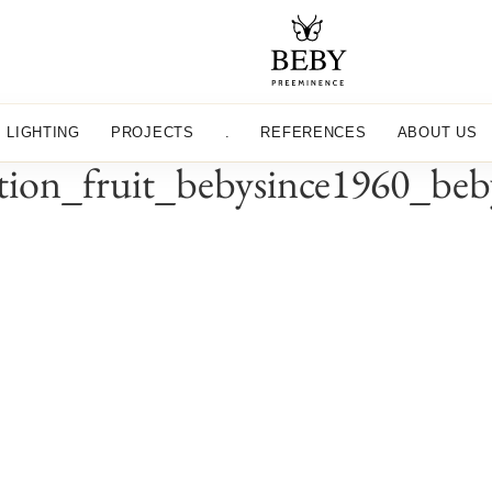
LIGHTING
PROJECTS
.
REFERENCES
ABOUT US
ection_fruit_bebysince1960_be