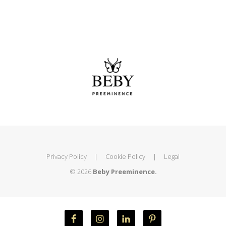
Privacy Policy
|
Cookie Policy
|
Legal
© 2026
Beby Preeminence.