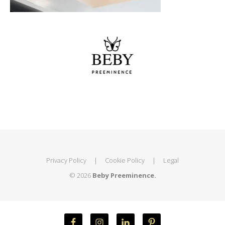
Privacy Policy
|
Cookie Policy
|
Legal
© 2026
Beby Preeminence.