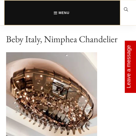
Skip
to
content
MENU
Beby Italy, Nimphea Chandelier
Leave a message