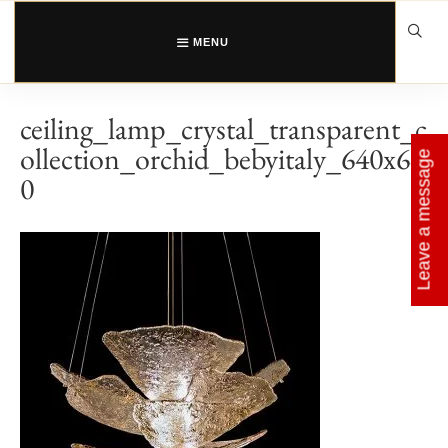
Skip
to
content
MENU
ceiling_lamp_crystal_transparent_c
ollection_orchid_bebyitaly_640x64
Leave a message
0