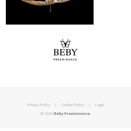
Privacy Policy
|
Cookie Policy
|
Legal
© 2026
Beby Preeminence.