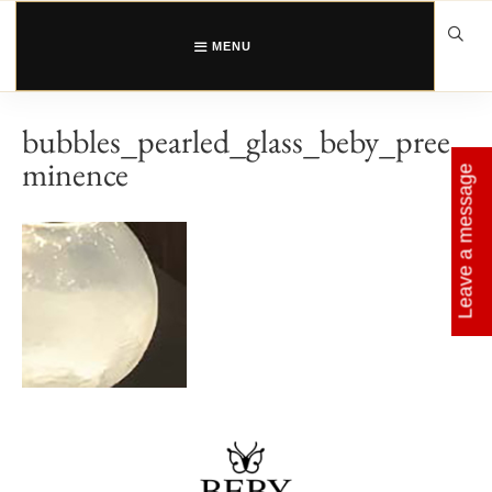
Skip
to
content
MENU
bubbles_pearled_glass_beby_pree
minence
Leave a message