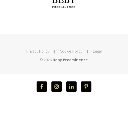
Privacy Policy
|
Cookie Policy
|
Legal
© 2026
Beby Preeminence.