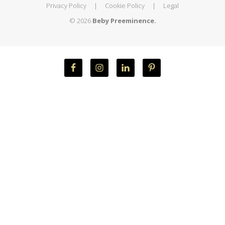
Privacy Policy
|
Cookie Policy
|
Legal
© 2026
Beby Preeminence.