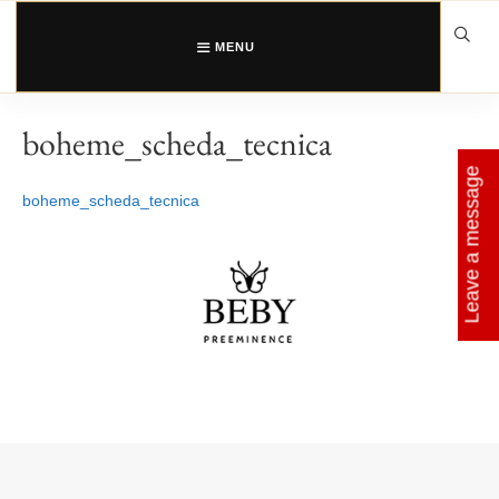
Skip
to
content
MENU
boheme_scheda_tecnica
Leave a message
boheme_scheda_tecnica