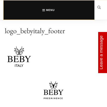
Skip
to
content
MENU
logo_bebyitaly_footer
Leave a message