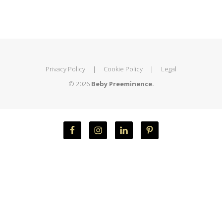
Privacy Policy
|
Cookie Policy
|
Legal
© 2026
Beby Preeminence.