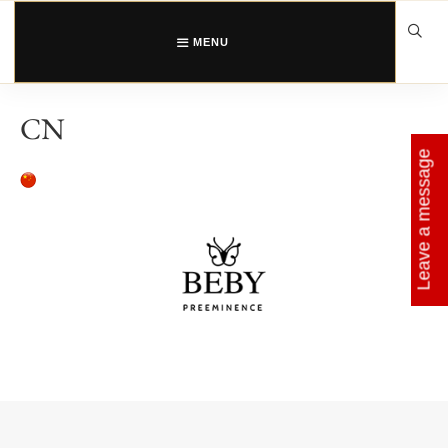
Skip
to
content
MENU
CN
Leave a message