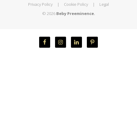
Privacy Policy
|
Cookie Policy
|
Legal
© 2026
Beby Preeminence.