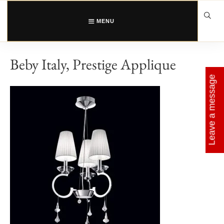
Skip
to
content
MENU
Beby Italy, Prestige Applique
Leave a message