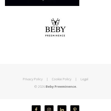
Privacy Policy
|
Cookie Policy
|
Legal
© 2026
Beby Preeminence.