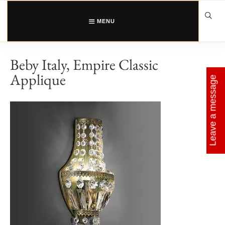
Skip
to
content
MENU
Beby Italy, Empire Classic
Applique
Leave a message