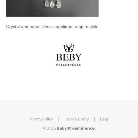
Crystal and metal classic applique, empire style
Privacy Policy
|
Cookie Policy
|
Legal
© 2026
Beby Preeminence.