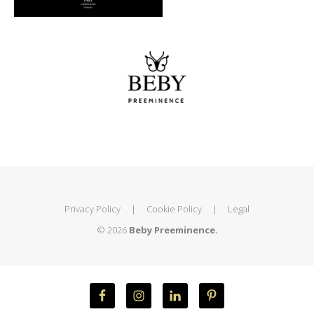
Privacy Policy
|
Cookie Policy
|
Legal
© 2026
Beby Preeminence.