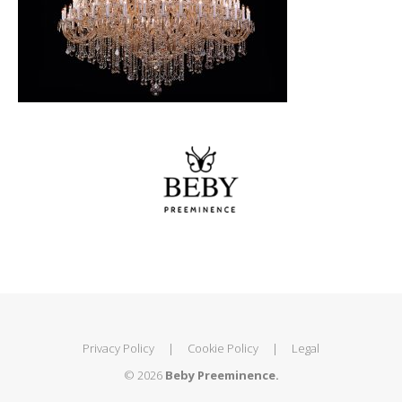
Privacy Policy
|
Cookie Policy
|
Legal
© 2026
Beby Preeminence.