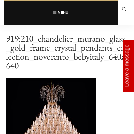
Skip
to
content
MENU
919:210_chandelier_murano_glass
_gold_frame_crystal_pendants_col
Leave a message
lection_novecento_bebyitaly_640x
640