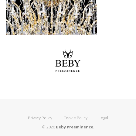
Privacy Policy
|
Cookie Policy
|
Legal
© 2026
Beby Preeminence.