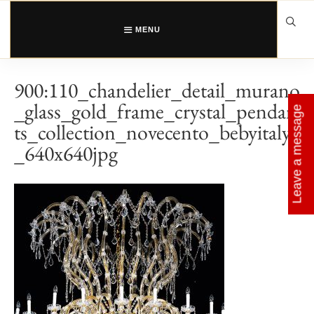
Skip
to
content
MENU
900:110_chandelier_detail_murano
_glass_gold_frame_crystal_pendan
Leave a message
ts_collection_novecento_bebyitaly
_640x640jpg