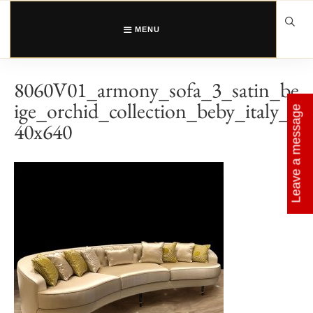
Skip
to
content
MENU
8060V01_armony_sofa_3_satin_be
ige_orchid_collection_beby_italy_6
Leave a message
40x640