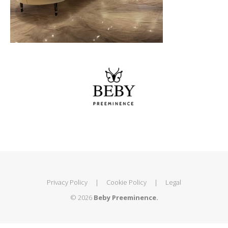
Privacy Policy
|
Cookie Policy
|
Legal
© 2026
Beby Preeminence.