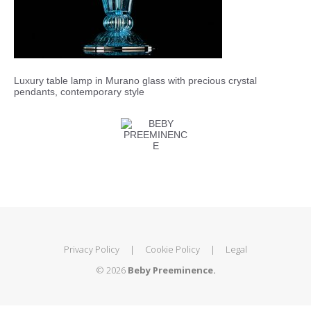
Luxury table lamp in Murano glass with precious crystal
pendants, contemporary style
Privacy Policy
|
Cookie Policy
|
Legal
© 2026
Beby Preeminence.