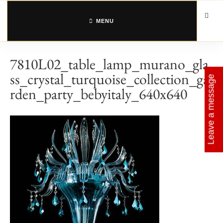
Skip
to
content
MENU
7810L02_table_lamp_murano_gla
ss_crystal_turquoise_collection_ga
Leave a message
rden_party_bebyitaly_640x640