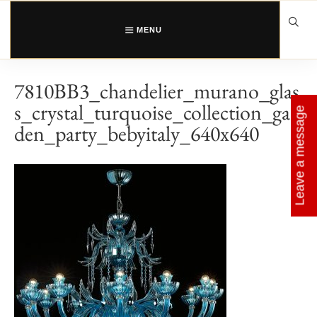
Skip
to
content
MENU
7810BB3_chandelier_murano_glas
s_crystal_turquoise_collection_gar
Leave a message
den_party_bebyitaly_640x640