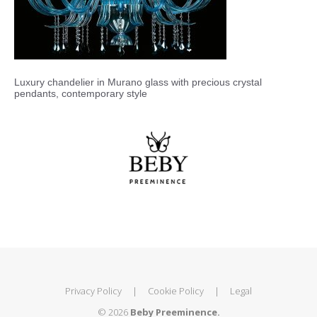
Luxury chandelier in Murano glass with precious crystal
pendants, contemporary style
Privacy Policy
|
Cookie Policy
|
Legal
© 2026
Beby Preeminence.