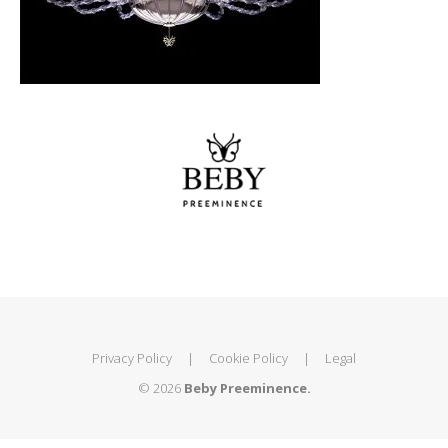
Privacy Policy
|
Cookie Policy
|
Legal
© 2026
Beby Preeminence.