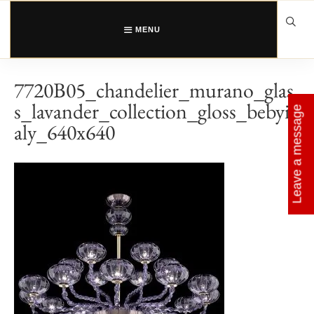
Skip
to
content
MENU
7720B05_chandelier_murano_glas
s_lavander_collection_gloss_bebyit
Leave a message
aly_640x640