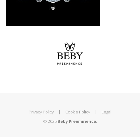
Privacy Policy
|
Cookie Policy
|
Legal
© 2026
Beby Preeminence.