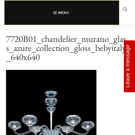
Skip
to
content
MENU
7720B01_chandelier_murano_glas
s_azure_collection_gloss_bebyitaly
Leave a message
_640x640