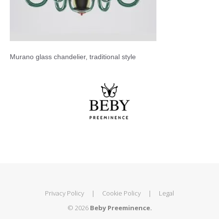
Murano glass chandelier, traditional style
Privacy Policy
|
Cookie Policy
|
Legal
© 2026
Beby Preeminence.