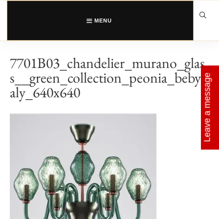
Skip
to
content
MENU
7701B03_chandelier_murano_glas
s__green_collection_peonia_bebyit
Leave a message
aly_640x640