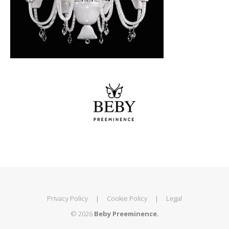
Privacy Policy
|
Cookie Policy
|
Legal
© 2026
Beby Preeminence.