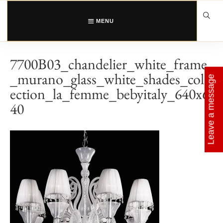
Skip
to
content
MENU
7700B03_chandelier_white_frame
_murano_glass_white_shades_coll
Leave a message
ection_la_femme_bebyitaly_640x6
40