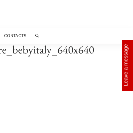
CONTACTS
ire_bebyitaly_640x640
Leave a message