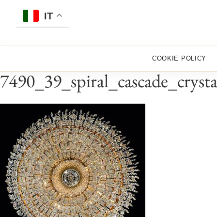
Skip
to
IT
content
COOKIE POLICY
7490_39_spiral_cascade_cryst