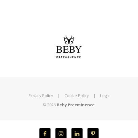
Privacy Policy
|
Cookie Policy
|
Legal
© 2026
Beby Preeminence.