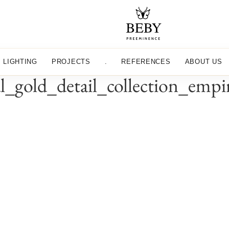
LIGHTING
PROJECTS
.
REFERENCES
ABOUT US
al_gold_detail_collection_emp