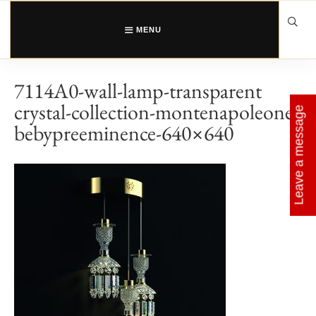
Skip
to
content
MENU
7114A0-wall-lamp-transparent
crystal-collection-montenapoleone-
Leave a message
bebypreeminence-640×640