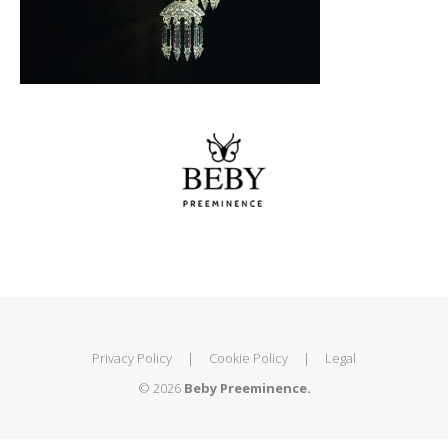
Privacy Policy
|
Cookie Policy
|
Legal
© 2026
Beby Preeminence.