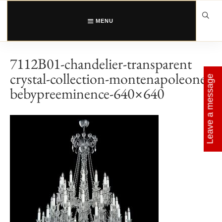
Skip
to
content
MENU
7112B01-chandelier-transparent
crystal-collection-montenapoleone-
Leave a message
bebypreeminence-640×640