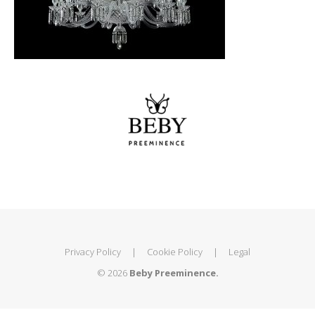
Privacy Policy
|
Cookie Policy
|
Legal
© 2026
Beby Preeminence.