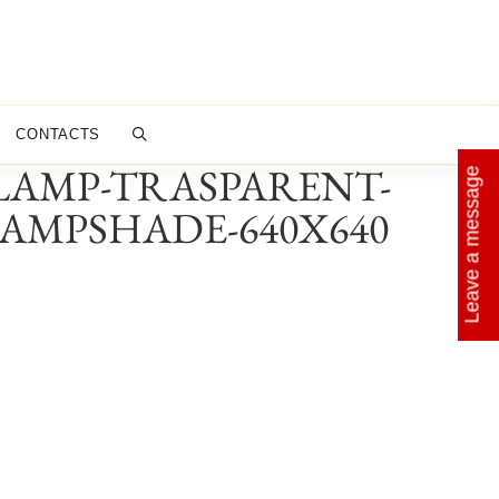
CONTACTS
-LAMP-TRASPARENT-
Leave a message
AMPSHADE-640X640