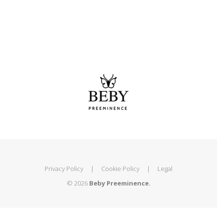
Privacy Policy
|
Cookie Policy
|
Legal
© 2026
Beby Preeminence.