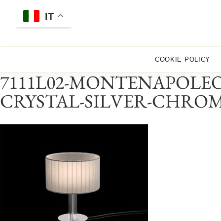
Skip
to
IT
content
COOKIE POLICY
7111L02-MONTENAPOLEO
CRYSTAL-SILVER-CHRO