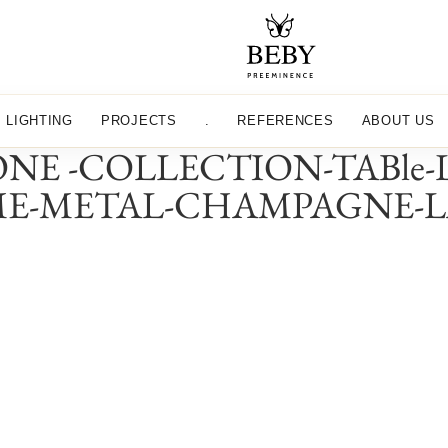
LIGHTING
PROJECTS
.
REFERENCES
ABOUT US
NE -COLLECTION-TABle
ME-METAL-CHAMPAGNE-L