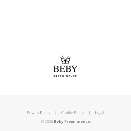
Privacy Policy
|
Cookie Policy
|
Legal
© 2026
Beby Preeminence.