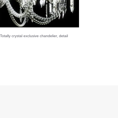
Totally crystal exclusive chandelier, detail