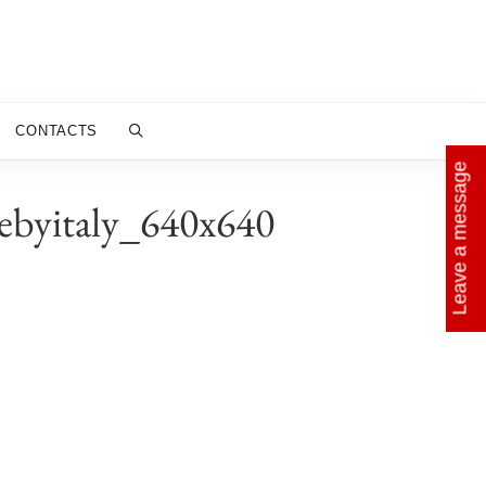
CONTACTS
Leave a message
ebyitaly_640x640