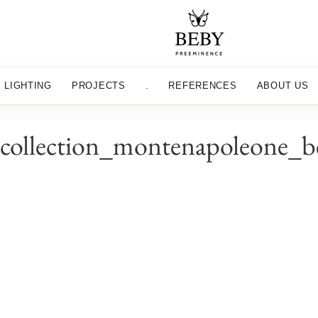
LIGHTING
PROJECTS
.
REFERENCES
ABOUT US
_collection_montenapoleone_b