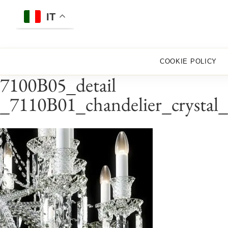
Skip
to
IT
content
COOKIE POLICY
7100B05_detail
_7110B01_chandelier_crystal