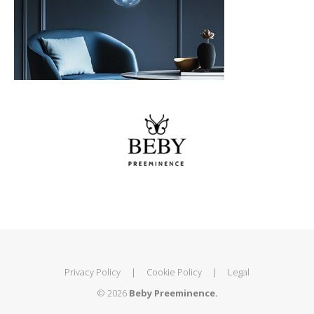
Privacy Policy
|
Cookie Policy
|
Legal
© 2026
Beby Preeminence.