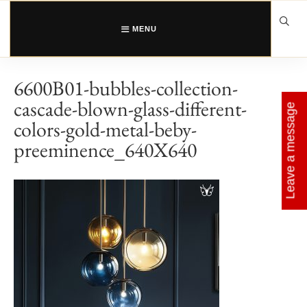
Skip
to
content
MENU
6600B01-bubbles-collection-
cascade-blown-glass-different-
Leave a message
colors-gold-metal-beby-
preeminence_640X640