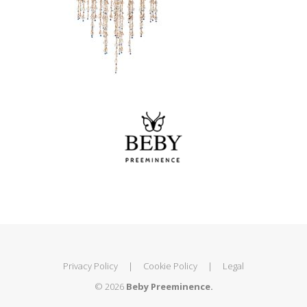
Privacy Policy
|
Cookie Policy
|
Legal
© 2026
Beby Preeminence.