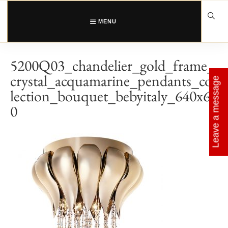
Skip
to
content
MENU
5200Q03_chandelier_gold_frame_
crystal_acquamarine_pendants_col
Leave a message
lection_bouquet_bebyitaly_640x64
0