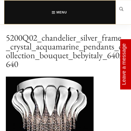
Skip
to
content
MENU
5200Q02_chandelier_silver_frame
_crystal_acquamarine_pendants_c
Leave a message
ollection_bouquet_bebyitaly_640x
640