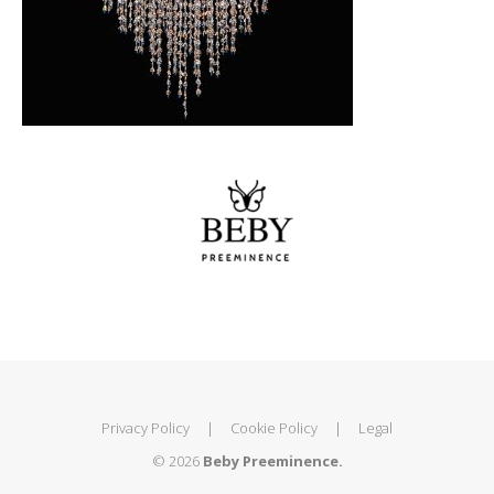
Privacy Policy
|
Cookie Policy
|
Legal
© 2026
Beby Preeminence.